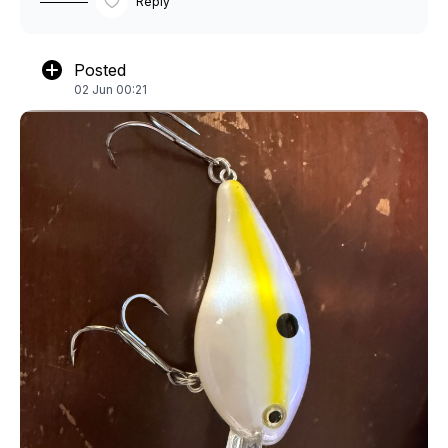
Reply
Posted
02 Jun 00:21