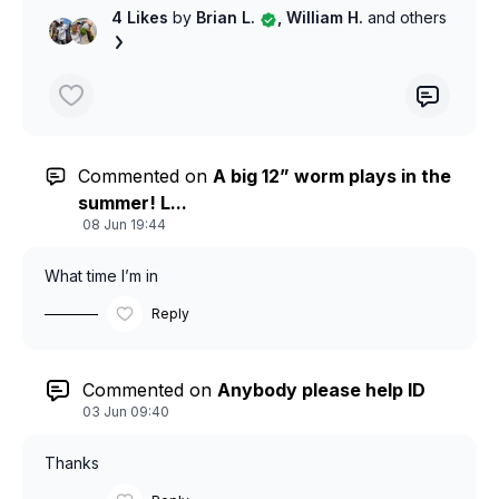
4 Likes
by
Brian L.
, William H.
and others
Commented on
A big 12” worm plays in the
summer! L...
08 Jun 19:44
What time I’m in
Reply
Commented on
Anybody please help ID
03 Jun 09:40
Thanks