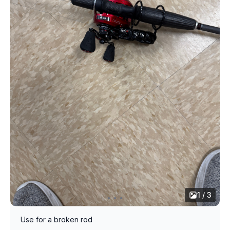
1 / 3
Use for a broken rod