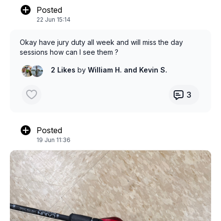
Posted
22 Jun 15:14
Okay have jury duty all week and will miss the day
sessions how can I see them ?
2 Likes
by
William H.
and Kevin S.
3
Posted
19 Jun 11:36