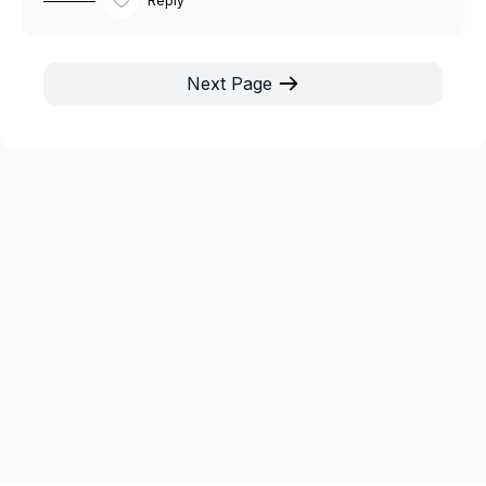
Reply
Next Page