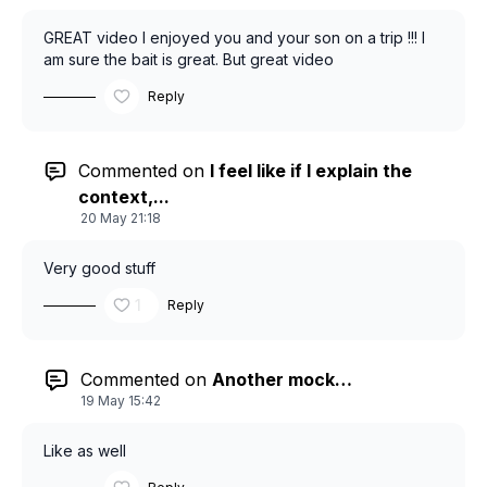
GREAT video I enjoyed you and your son on a trip !!! I
am sure the bait is great. But great video
Reply
Commented on
I feel like if I explain the
context,...
20 May 21:18
Very good stuff
1
Reply
Commented on
Another mock…
19 May 15:42
Like as well