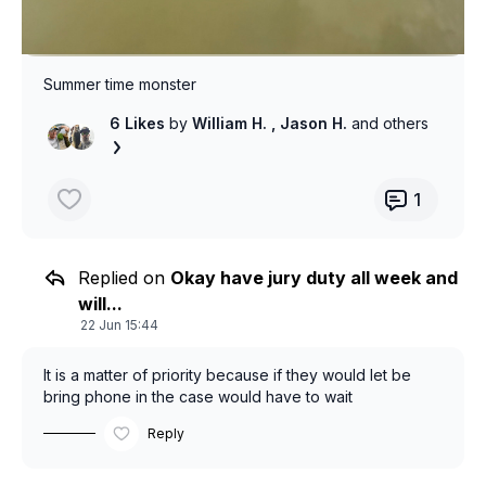
Summer time monster
6 Likes
by
William H.
, Jason H.
and others
1
Replied on
Okay have jury duty all week and
will...
22 Jun 15:44
It is a matter of priority because if they would let be
bring phone in the case would have to wait
Reply