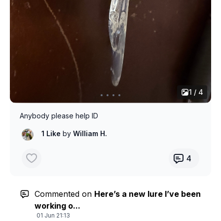
1 / 4
Anybody please help ID
1 Like
by
William H.
4
Commented on
Here’s a new lure I’ve been
working o...
01 Jun 21:13