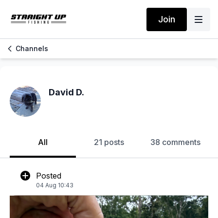
Join
Channels
David D.
All
21 posts
38 comments
Posted
04 Aug 10:43