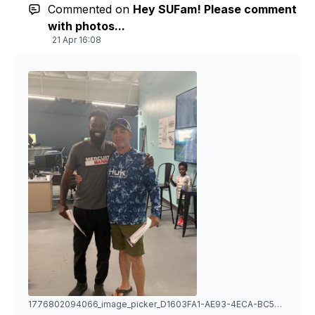
Commented on
Hey SUFam! Please comment
with photos...
21 Apr 16:08
1776802094066_image_picker_D1603FA1-AE93-4ECA-BC5D-7C26B8F3114D-11807-000003FA99BDB8CA.1776802094.jpg