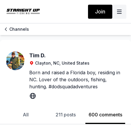
Join
Channels
Tim D.
Clayton, NC, United States
Born and raised a Florida boy, residing in
NC. Lover of the outdoors, fishing,
hunting. #dodsquadadventures
All
211 posts
600 comments