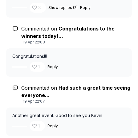
3
Show replies (2)
Reply
Commented on
Congratulations to the
winners today!...
19 Apr 22:08
Congratulations!!!
1
Reply
Commented on
Had such a great time seeing
everyone...
19 Apr 22:07
Another great event. Good to see you Kevin
1
Reply