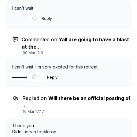
I can’t wait
Reply
Commented on
Yall are going to have a blast
at the...
30 Mar 12:31
I can’t wait. I’m very excited for this retreat
1
Reply
Replied on
Will there be an official posting of
...
16 Mar 17:17
Thank you.
Didn’t mean to pile on