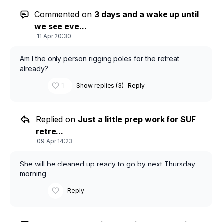
Commented on
3 days and a wake up until
we see eve...
11 Apr 20:30
Am I the only person rigging poles for the retreat
already?
1
Show replies (3)
Reply
Replied on
Just a little prep work for SUF
retre...
09 Apr 14:23
She will be cleaned up ready to go by next Thursday
morning
Reply