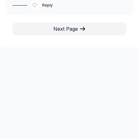
Reply
Next Page