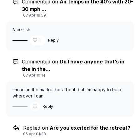
Commented on
Air temps in the 40’s with 20-
30 mph ...
07 Apr 19:59
Nice fish
1
Reply
Commented on
Do I have anyone that’s in
the in the...
07 Apr 10:14
I’m not in the market for a boat, but I’m happy to help
wherever I can
Reply
Replied on
Are you excited for the retreat?
05 Apr 01:38