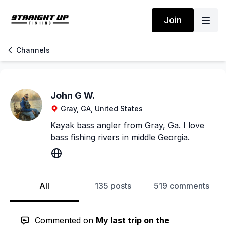
Join
Channels
John G W.
Gray, GA, United States
Kayak bass angler from Gray, Ga. I love
bass fishing rivers in middle Georgia.
All
135 posts
519 comments
Commented on
My last trip on the