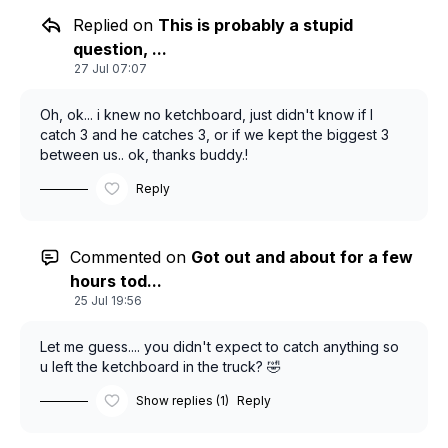
Replied on
This is probably a stupid
question, ...
27 Jul 07:07
Oh, ok... i knew no ketchboard, just didn't know if I
catch 3 and he catches 3, or if we kept the biggest 3
between us.. ok, thanks buddy.!
Reply
Commented on
Got out and about for a few
hours tod...
25 Jul 19:56
Let me guess.... you didn't expect to catch anything so
u left the ketchboard in the truck? 🤣
Show replies (1)
Reply