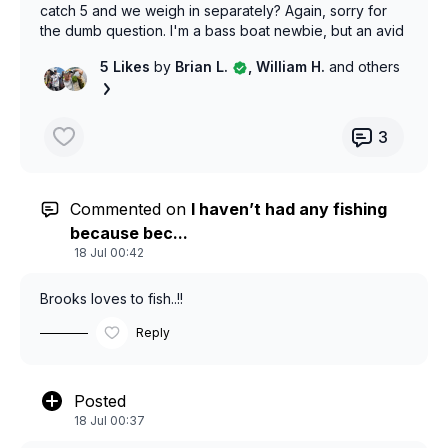
catch 5 and we weigh in separately? Again, sorry for
the dumb question. I'm a bass boat newbie, but an avid
kayak angler.!
5 Likes
by
Brian L.
, William H.
and others
3
Commented on
I haven’t had any fishing
because bec...
18 Jul 00:42
Brooks loves to fish..!!
Reply
Posted
18 Jul 00:37