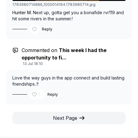
1783980714886_1000014164.1783980714.jpg
Hunter M.
Next up, gotta get you a bonafide rvr119 and
hit some rivers in the summer.!
Reply
Commented on
This week I had the
opportunity to fi...
13 Jul 18:10
Love the way guys in the app connect and build lasting
friendships..!!
1
Reply
Next Page