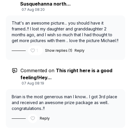
Susquehanna north...
07 Aug 08:20
That's an awesome picture... you should have it
framed..!! I lost my daughter and granddaughter 2
months ago, and I wish so much that I had thought to
get more pictures with them .. love the picture Michael.!!
1
Show replies (1)
Reply
Commented on
This right here is a good
feeling!Hey...
07 Aug 08:19
Brian is the most generous man I know... I got 3rd place
and received an awesome prize package as well..
congratulations..!!
Reply