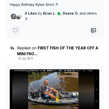
Happy Birthday Kylee Short .!!!
4 Likes
by
Brian L.
, Deane G.
and others
Replied on
FIRST FISH OF THE YEAR OFF A
MINI FRO...
13 Jul 18:11