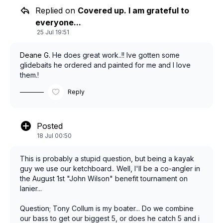
Replied on
Covered up. I am grateful to
everyone...
25 Jul 19:51
Deane G.
He does great work..!! Ive gotten some
glidebaits he ordered and painted for me and I love
them.!
Reply
Posted
18 Jul 00:50
This is probably a stupid question, but being a kayak
guy we use our ketchboard.. Well, I'll be a co-angler in
the August 1st "John Wilson" benefit tournament on
lanier...
Question; Tony Collum is my boater... Do we combine
our bass to get our biggest 5, or does he catch 5 and i